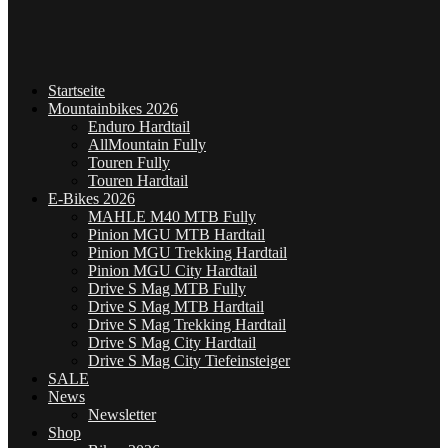
Startseite
Mountainbikes 2026
Enduro Hardtail
AllMountain Fully
Touren Fully
Touren Hardtail
E-Bikes 2026
MAHLE M40 MTB Fully
Pinion MGU MTB Hardtail
Pinion MGU Trekking Hardtail
Pinion MGU City Hardtail
Drive S Mag MTB Fully
Drive S Mag MTB Hardtail
Drive S Mag Trekking Hardtail
Drive S Mag City Hardtail
Drive S Mag City Tiefeinsteiger
SALE
News
Newsletter
Shop