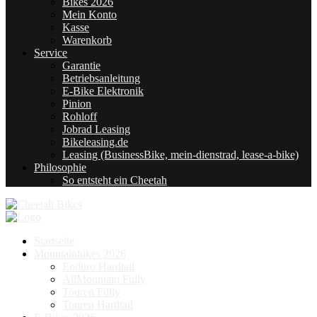
Bikes 2026
Mein Konto
Kasse
Warenkorb
Service
Garantie
Betriebsanleitung
E-Bike Elektronik
Pinion
Rohloff
Jobrad Leasing
Bikeleasing.de
Leasing (BusinessBike, mein-dienstrad, lease-a-bike)
Philosophie
So entsteht ein Cheetah
Startseite
Mountainbikes 2026
Enduro Hardtail
AllMountain Fully
Touren Fully
Touren Hardtail