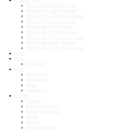
E-Bikes 2026
MAHLE M40 MTB Fully
Pinion MGU MTB Hardtail
Pinion MGU Trekking Hardtail
Pinion MGU City Hardtail
Drive S Mag MTB Fully
Drive S Mag MTB Hardtail
Drive S Mag Trekking Hardtail
Drive S Mag City Hardtail
Drive S Mag City Tiefeinsteiger
SALE
News
Newsletter
Shop
Bikes 2026
Mein Konto
Kasse
Warenkorb
Service
Garantie
Betriebsanleitung
E-Bike Elektronik
Pinion
Rohloff
Jobrad Leasing