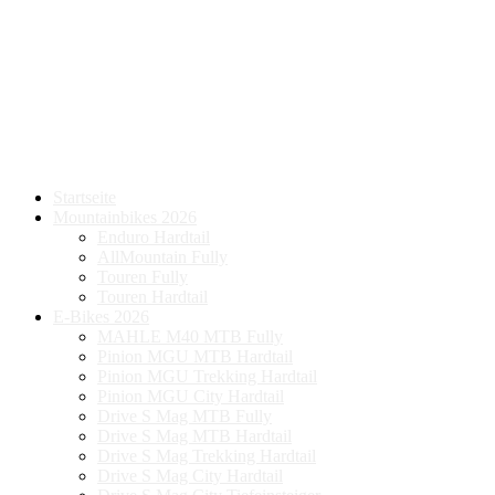
Startseite
Mountainbikes 2026
Enduro Hardtail
AllMountain Fully
Touren Fully
Touren Hardtail
E-Bikes 2026
MAHLE M40 MTB Fully
Pinion MGU MTB Hardtail
Pinion MGU Trekking Hardtail
Pinion MGU City Hardtail
Drive S Mag MTB Fully
Drive S Mag MTB Hardtail
Drive S Mag Trekking Hardtail
Drive S Mag City Hardtail