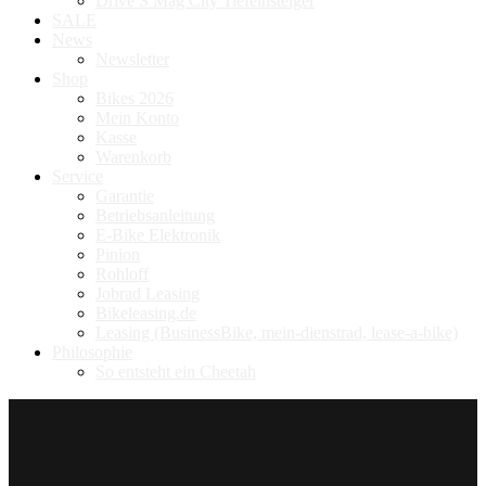
Drive S Mag City Tiefeinsteiger
SALE
News
Newsletter
Shop
Bikes 2026
Mein Konto
Kasse
Warenkorb
Service
Garantie
Betriebsanleitung
E-Bike Elektronik
Pinion
Rohloff
Jobrad Leasing
Bikeleasing.de
Leasing (BusinessBike, mein-dienstrad, lease-a-bike)
Philosophie
So entsteht ein Cheetah