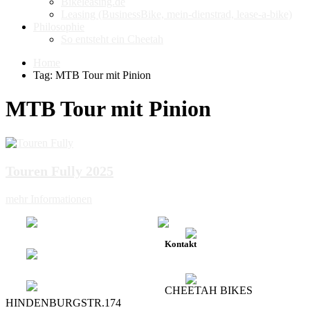
Bikeleasing.de
Leasing (BusinessBike, mein-dienstrad, lease-a-bike)
Philosophie
So entsteht ein Cheetah
Home
Tag: MTB Tour mit Pinion
MTB Tour mit Pinion
Touren Fully 2025
mehr Informationen
Kontakt
CHEETAH BIKES
HINDENBURGSTR.174