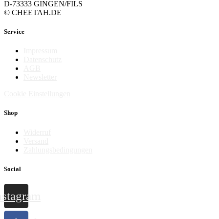
D-73333 GINGEN/FILS
© CHEETAH.DE
Service
Impressum
Datenschutz
AGB
Newsletter
Cookie Einstellungen
Shop
Widerruf
Versand
Zahlungsbedingungen
Social
nstagram